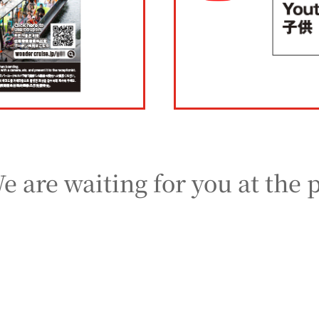
e are waiting for you at the 