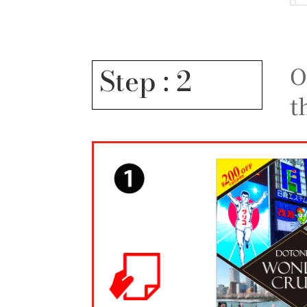
O
Step : 2
t