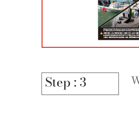
W
Step : 3