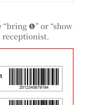
e “bring ❶” or “show
 receptionist.