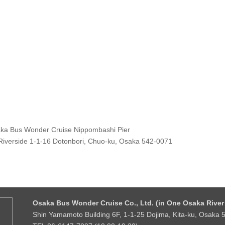
ka Bus Wonder Cruise Nippombashi Pier
Riverside 1-1-16 Dotonbori, Chuo-ku, Osaka 542-0071
Osaka Bus Wonder Cruise Co., Ltd. (in One Osaka River 
Shin Yamamoto Building 6F, 1-1-25 Dojima, Kita-ku, Osaka