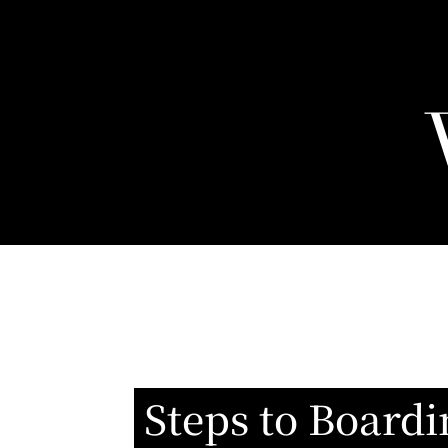
Steps to Boardi