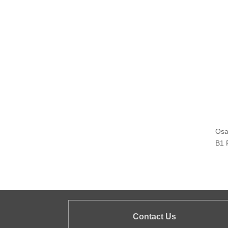
Osa
B1 
Contact Us