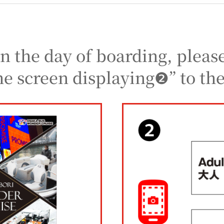
n the day of boarding, pleas
he screen displaying❷” to the