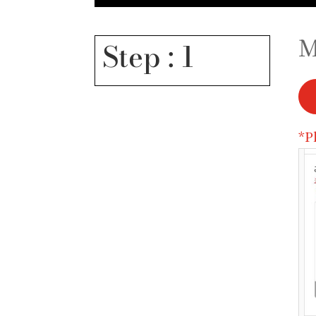
M
Step : 1
*P