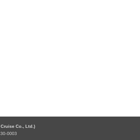
Cruise Co., Ltd.)
 530-0003