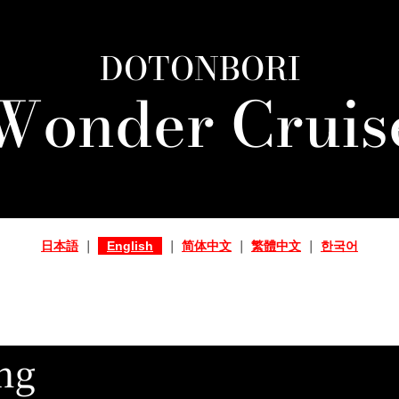
DOTONBORI
Wonder Cruis
日本語
｜
English
｜
简体中文
｜
繁體中文
｜
한국어
ng