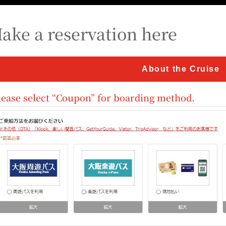
ake a reservation here
About the Cruise
lease select “Coupon” for boarding method.